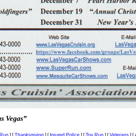
as Vegas”
 Run
]
[
Thanksgiving
]
[
Injured Police
]
[
Toy Run
]
[
Veterans
]
[