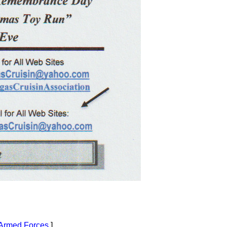
Armed Forces
]