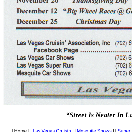
“Street Is Neater In L
[ Home ]
[
Las Vegas Cruisin
]
[
Mesquite Shows
]
[
Super